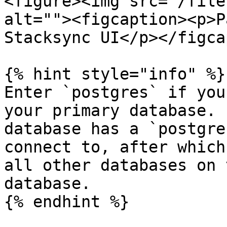
<figure><img src="/file
alt=""><figcaption><p>P
Stacksync UI</p></figca
{% hint style="info" %}

Enter `postgres` if you
your primary database. 
database has a `postgre
connect to, after which
all other databases on 
database.

{% endhint %}
