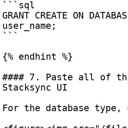
```sql

GRANT CREATE ON DATABAS
user_name;

```

{% endhint %}

#### 7. Paste all of th
Stacksync UI

For the database type, 