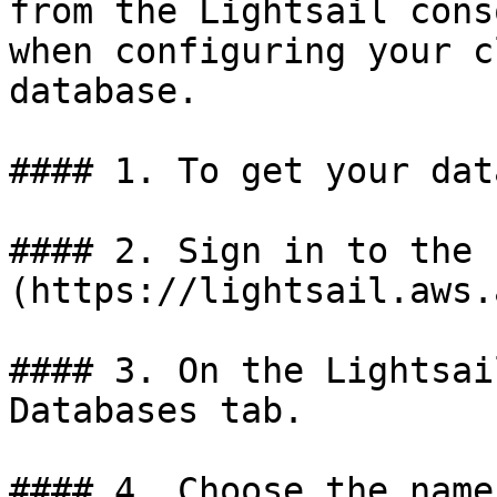
from the Lightsail cons
when configuring your c
database.

#### 1. To get your dat
#### 2. Sign in to the 
(https://lightsail.aws.
#### 3. On the Lightsai
Databases tab.

#### 4. Choose the name