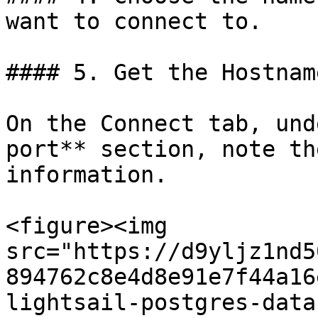
want to connect to.

#### 5. Get the Hostnam
On the Connect tab, und
port** section, note th
information.

<figure><img 
src="https://d9yljz1nd5
894762c8e4d8e91e7f44a16
lightsail-postgres-data