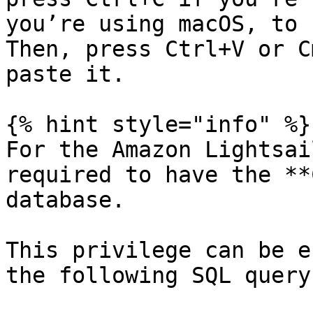
you’re using macOS, to 
Then, press Ctrl+V or C
paste it.

{% hint style="info" %}

For the Amazon Lightsai
required to have the **
database.

This privilege can be e
the following SQL query: