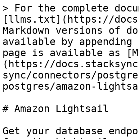
> For the complete docu
[llms.txt](https://docs
Markdown versions of do
available by appending 
page is available as [M
(https://docs.stacksync
sync/connectors/postgre
postgres/amazon-lightsa
# Amazon Lightsail

Get your database endpo