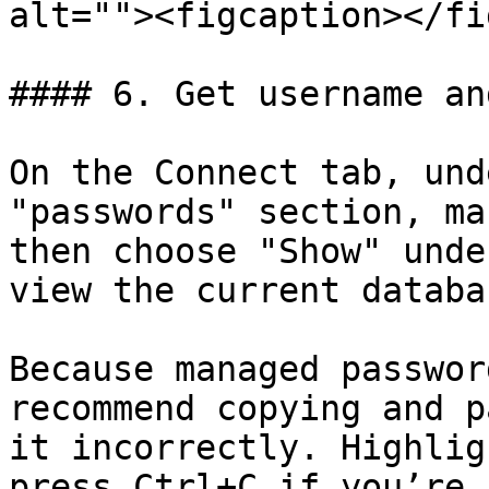
alt=""><figcaption></fi
#### 6. Get username an
On the Connect tab, und
"passwords" section, ma
then choose "Show" unde
view the current databa
Because managed passwor
recommend copying and p
it incorrectly. Highlig
press Ctrl+C if you’re 