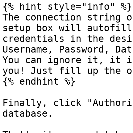
{% hint style="info" %}

The connection string o
setup box will autofill
credentials in the desi
Username, Password, Dat
You can ignore it, it i
you! Just fill up the o
{% endhint %}

Finally, click "Authori
database.
