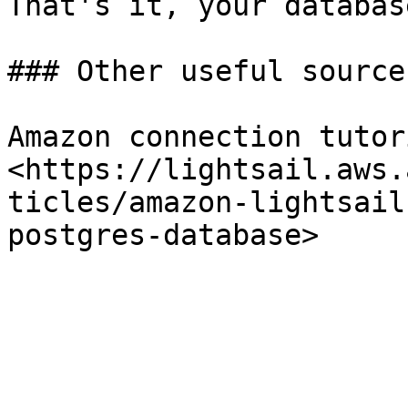
That's it, your databas
### Other useful sources
Amazon connection tutori
<https://lightsail.aws.
ticles/amazon-lightsail