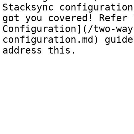
Stacksync configuration
got you covered! Refer 
Configuration](/two-way
configuration.md) guide