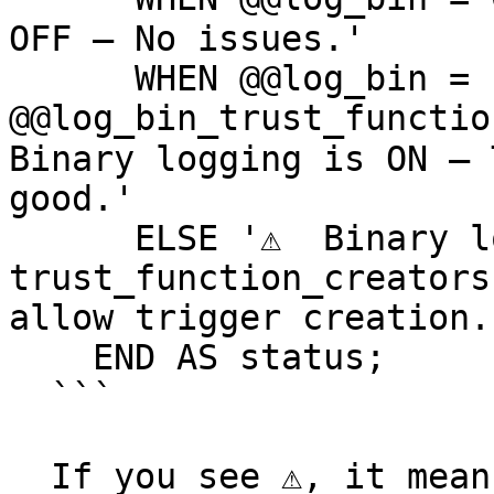
OFF — No issues.'

      WHEN @@log_bin = 1 AND 
@@log_bin_trust_functio
Binary logging is ON — 
good.'

      ELSE '⚠️  Binary logging is ON but 
trust_function_creators
allow trigger creation.'
    END AS status;

  ```

  If you see ⚠️, it means you need to update the 