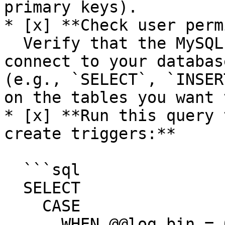
primary keys).

* [x] **Check user perm
  Verify that the MySQL user used by Stacksync to 
connect to your databas
(e.g., `SELECT`, `INSER
on the tables you want 
* [x] **Run this query 
create triggers:**

  ```sql

  SELECT

    CASE

      WHEN @@log_bin = 0 THEN '✅ Binary logging is 