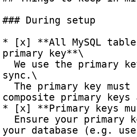
### During setup

* [x] **All MySQL table
primary key**\

  We use the primary key to keep your data in 
sync.\

  The primary key must be a single column; 
composite primary keys 
* [x] **Primary keys mu
  Ensure your primary keys are auto-generated by 
your database (e.g. use