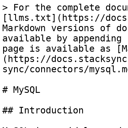
> For the complete docu
[llms.txt](https://docs
Markdown versions of do
available by appending 
page is available as [M
(https://docs.stacksync
sync/connectors/mysql.md
# MySQL

## Introduction
