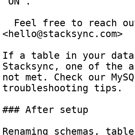
`ON`.

  Feel free to reach out to us at 
<hello@stacksync.com>

If a table in your data
Stacksync, one of the a
not met. Check our MySQ
troubleshooting tips.

### After setup

Renaming schemas, table