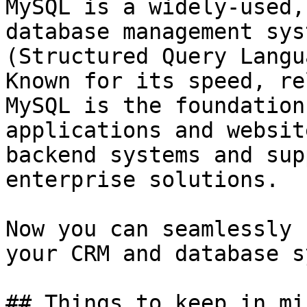
MySQL is a widely-used,
database management sys
(Structured Query Langu
Known for its speed, re
MySQL is the foundation
applications and websit
backend systems and sup
enterprise solutions.

Now you can seamlessly 
your CRM and database s
## Things to keep in min