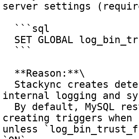
server settings (requir
  ```sql

  SET GLOBAL log_bin_trust_function_creators = 1;

  ```

  **Reason:**\

  Stackync creates deterministic triggers for 
internal logging and sy
  By default, MySQL restricts non-super users from 
creating triggers when 
unless `log_bin_trust_f