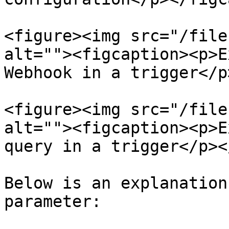
<figure><img src="/file
alt=""><figcaption><p>E
Webhook in a trigger</p
<figure><img src="/file
alt=""><figcaption><p>E
query in a trigger</p><
Below is an explanation
parameter:
