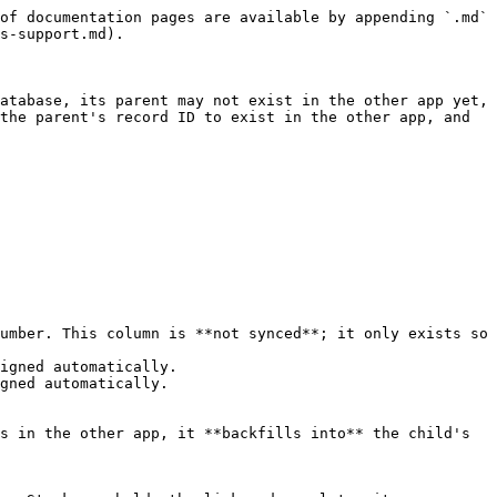
of documentation pages are available by appending `.md` 
s-support.md).

atabase, its parent may not exist in the other app yet, 
the parent's record ID to exist in the other app, and 
umber. This column is **not synced**; it only exists so 
igned automatically.

gned automatically.

s in the other app, it **backfills into** the child's 