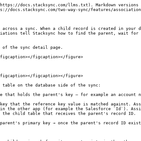
https://docs.stacksync.com/llms.txt). Markdown versions 
s://docs.stacksync.com/two-way-sync/features/association
 across a sync. When a child record is created in your d
iations tell Stacksync how to find the parent, wait for 
 of the sync detail page.

figcaption></figcaption></figure>

figcaption></figcaption></figure>

 table on the database side of the sync:

e that holds the parent's key — for example an account n
key that the reference key value is matched against. Ass
in the other app (for example the Salesforce `Id`). Assi
 the child table that receives the parent's record ID.

parent's primary key → once the parent's record ID exist