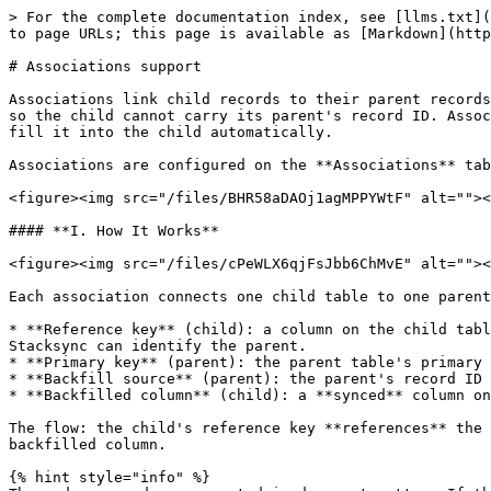
> For the complete documentation index, see [llms.txt](
to page URLs; this page is available as [Markdown](http
# Associations support

Associations link child records to their parent records
so the child cannot carry its parent's record ID. Assoc
fill it into the child automatically.

Associations are configured on the **Associations** tab
<figure><img src="/files/BHR58aDAOj1agMPPYWtF" alt=""><
#### **I. How It Works**

<figure><img src="/files/cPeWLX6qjFsJbb6ChMvE" alt=""><
Each association connects one child table to one parent
* **Reference key** (child): a column on the child tabl
Stacksync can identify the parent.

* **Primary key** (parent): the parent table's primary 
* **Backfill source** (parent): the parent's record ID 
* **Backfilled column** (child): a **synced** column on
The flow: the child's reference key **references** the 
backfilled column.

{% hint style="info" %}
