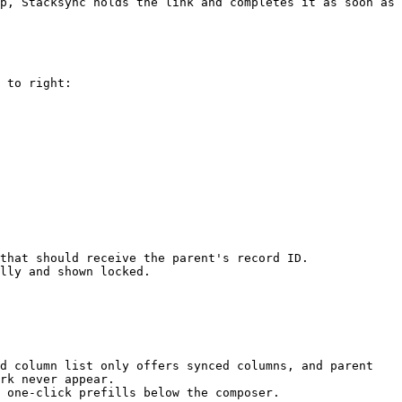
p, Stacksync holds the link and completes it as soon as 
 to right:

that should receive the parent's record ID.

lly and shown locked.

d column list only offers synced columns, and parent 
rk never appear.

 one-click prefills below the composer.
