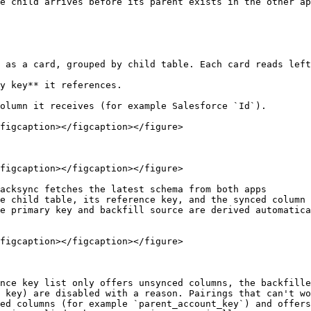
e child arrives before its parent exists in the other ap
 as a card, grouped by child table. Each card reads left
y key** it references.

olumn it receives (for example Salesforce `Id`).

figcaption></figcaption></figure>

figcaption></figcaption></figure>

acksync fetches the latest schema from both apps

e child table, its reference key, and the synced column 
e primary key and backfill source are derived automatica
figcaption></figcaption></figure>

nce key list only offers unsynced columns, the backfille
 key) are disabled with a reason. Pairings that can't wo
ed columns (for example `parent_account_key`) and offers