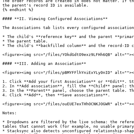
The order records are created in does not matter. If th
the parent's record ID is available.

{% endhint %}

#### **II. Viewing Configured Associations**

The Associations tab lists every configured association
* The child's **reference key** and the parent **primar
* The parent table.

* The child's **backfilled column** and the record-ID c
<figure><img src="/files/YOkdGdtO9exz9LFHh6QB" alt=""><
#### **III. Adding an Association**

<figure><img src="/files/pBMYFFlhYniExYLy0nID" alt=""><
1. Click **Add your first Association** or **Edit**. St
2. In **Add association**, fill the **Child** panel: th
3. In the **Parent** panel, choose the parent table. Th
4. Click **Add**, then **Save associations**.

<figure><img src="/files/ouEUE7exTHhOCNKJOGWR" alt=""><
Notes:

* Dropdowns are filtered by the live schema: the refere
tables that cannot work (for example, no usable primary
* Stacksync also detects unconfigured relationship-shap