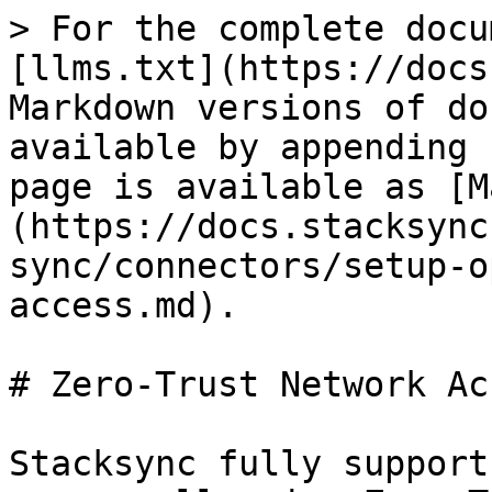
> For the complete docu
[llms.txt](https://docs
Markdown versions of do
available by appending 
page is available as [M
(https://docs.stacksync
sync/connectors/setup-o
access.md).

# Zero-Trust Network Acc
Stacksync fully support