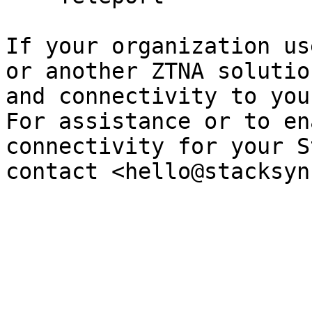
If your organization us
or another ZTNA solutio
and connectivity to you
For assistance or to en
connectivity for your S