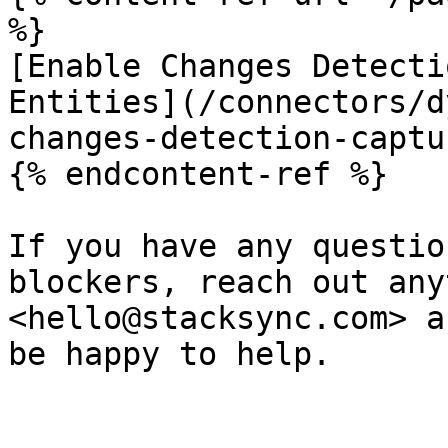
%}

[Enable Changes Detecti
Entities](/connectors/d
changes-detection-captu
{% endcontent-ref %}

If you have any questio
blockers, reach out any
<hello@stacksync.com> a