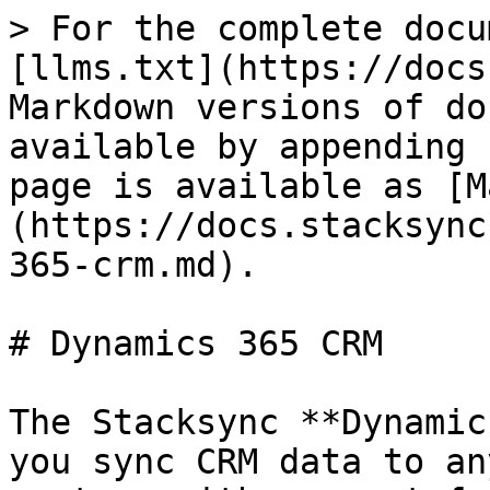
> For the complete docu
[llms.txt](https://docs
Markdown versions of do
available by appending 
page is available as [M
(https://docs.stacksync
365-crm.md).

# Dynamics 365 CRM

The Stacksync **Dynamic
you sync CRM data to an