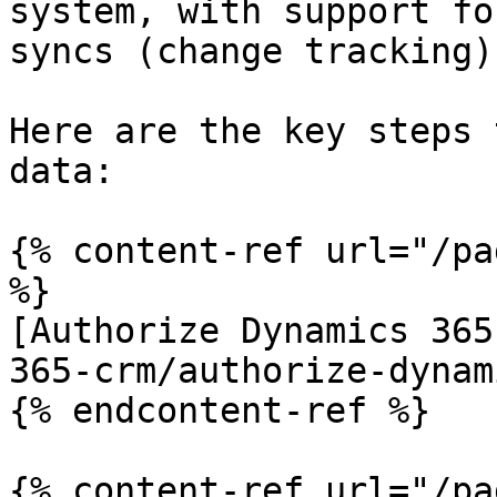
system, with support fo
syncs (change tracking)
Here are the key steps 
data:

{% content-ref url="/pa
%}

[Authorize Dynamics 365
365-crm/authorize-dynam
{% endcontent-ref %}

{% content-ref url="/pa