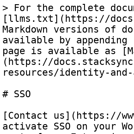
> For the complete docu
[llms.txt](https://docs
Markdown versions of do
available by appending 
page is available as [M
(https://docs.stacksync
resources/identity-and-
# SSO

[Contact us](https://ww
activate SSO on your Wo