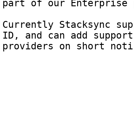
part of our Enterprise 
Currently Stacksync sup
ID, and can add support