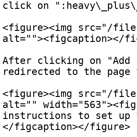
click on ":heavy\_plus\
<figure><img src="/file
alt=""><figcaption></fi
After clicking on "Add 
redirected to the page 
<figure><img src="/file
alt="" width="563"><fig
instructions to set up 
</figcaption></figure>
