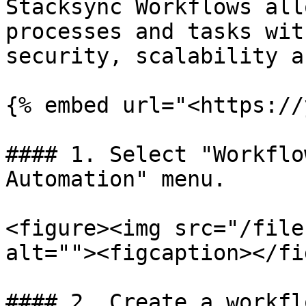
Stacksync Workflows all
processes and tasks wit
security, scalability a
{% embed url="<https://
#### 1. Select "Workflo
Automation" menu.

<figure><img src="/file
alt=""><figcaption></fi
#### 2. Create a workfl