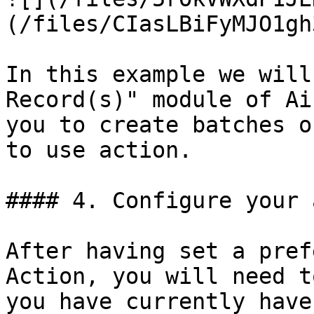
(/files/CIasLBiFyMJO1gh
In this example we will
Record(s)" module of Ai
you to create batches o
to use action.

#### 4. Configure your 
After having set a pref
Action, you will need t
you have currently have