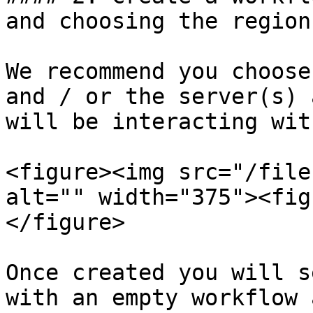
and choosing the region.
We recommend you choose
and / or the server(s) 
will be interacting with
<figure><img src="/file
alt="" width="375"><fig
</figure>

Once created you will s
with an empty workflow 