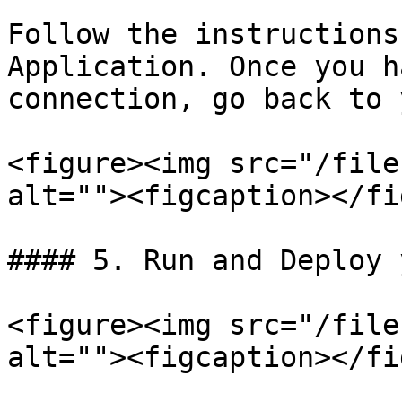
Follow the instructions
Application. Once you h
connection, go back to 
<figure><img src="/file
alt=""><figcaption></fi
#### 5. Run and Deploy 
<figure><img src="/file
alt=""><figcaption></fi