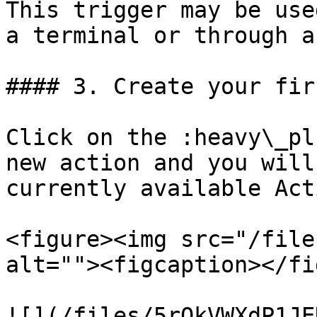
This trigger may be use
a terminal or through a
#### 3. Create your fir
Click on the :heavy\_pl
new action and you will
currently available Act
<figure><img src="/file
alt=""><figcaption></fi
![](/files/5rOkVWXdP1JE