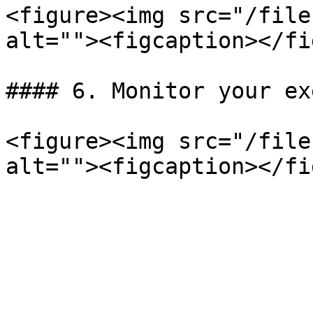
<figure><img src="/file
alt=""><figcaption></fi
#### 6. Monitor your ex
<figure><img src="/file