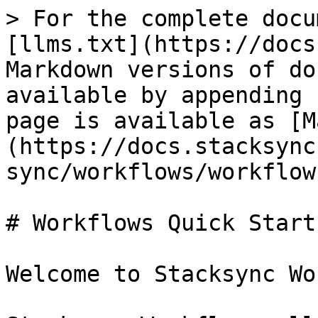
> For the complete docu
[llms.txt](https://docs
Markdown versions of do
available by appending 
page is available as [M
(https://docs.stacksync
sync/workflows/workflow
# Workflows Quick Start

Welcome to Stacksync Wo