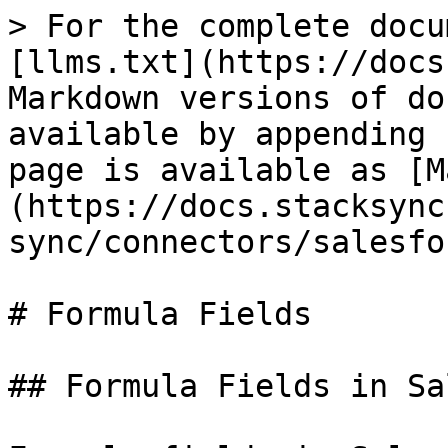
> For the complete docu
[llms.txt](https://docs
Markdown versions of do
available by appending 
page is available as [M
(https://docs.stacksync
sync/connectors/salesfo
# Formula Fields

## Formula Fields in Sa