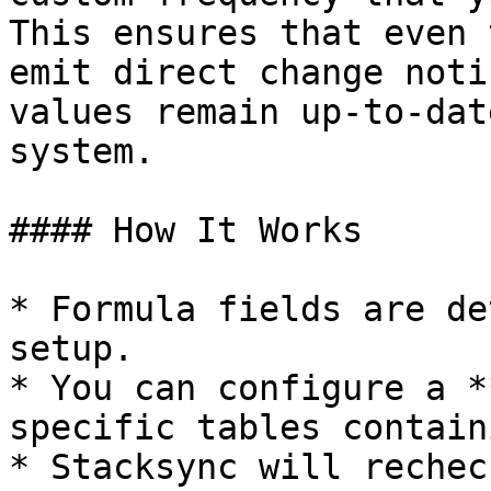
This ensures that even 
emit direct change noti
values remain up-to-dat
system.

#### How It Works

* Formula fields are de
setup.

* You can configure a *
specific tables contain
* Stacksync will rechec