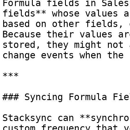
Formula fields in Sales
fields** whose values a
based on other fields, 
Because their values ar
stored, they might not 
change events when the 
***

### Syncing Formula Fie
Stacksync can **synchro
custom frequency that y