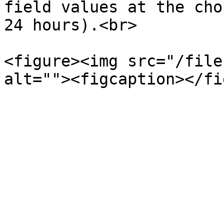
field values at the cho
24 hours).<br>

<figure><img src="/file