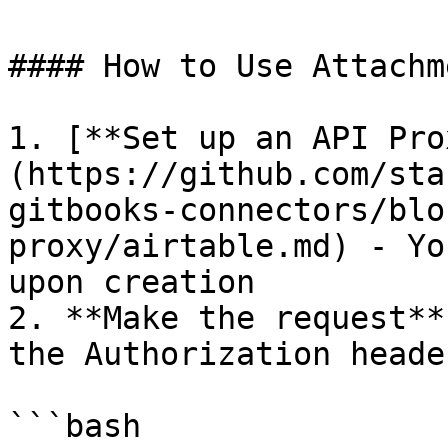
#### How to Use Attachm
1. [**Set up an API Pro
(https://github.com/sta
gitbooks-connectors/blo
proxy/airtable.md) - Yo
upon creation

2. **Make the request**
the Authorization header
```bash
