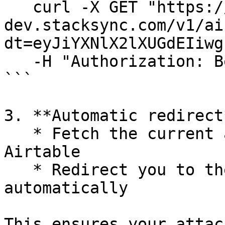
   curl -X GET "https://eu.api-proxy-
dev.stacksync.com/v1/ai
dt=eyJiYXNlX2lXUGdEIiwg
   -H "Authorization: Bearer <your_api_key>"

```

3. **Automatic redirect
   * Fetch the current attachment URL from 
Airtable

   * Redirect you to the updated link 
automatically

This ensures your attac