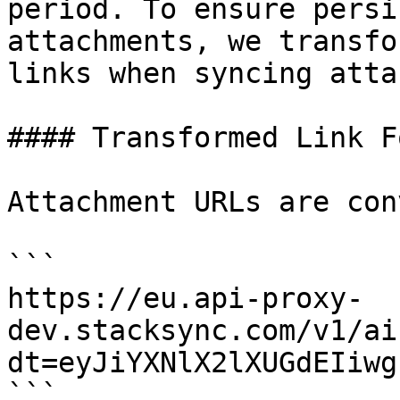
period. To ensure persi
attachments, we transfo
links when syncing atta
#### Transformed Link F
Attachment URLs are con
```

https://eu.api-proxy-
dev.stacksync.com/v1/ai
dt=eyJiYXNlX2lXUGdEIiwg
```
