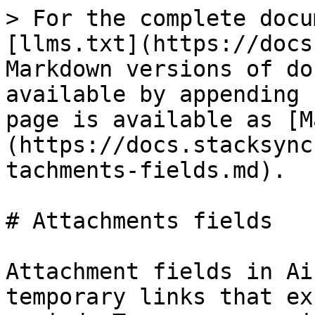
> For the complete docu
[llms.txt](https://docs
Markdown versions of do
available by appending 
page is available as [M
(https://docs.stacksync
tachments-fields.md).

# Attachments fields

Attachment fields in Ai
temporary links that ex